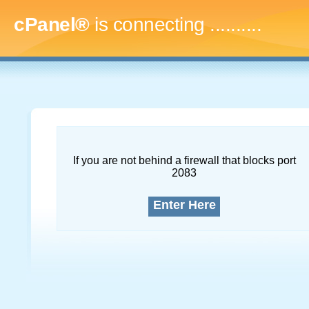
cPanel®
is connecting
..............
If you are not behind a firewall that blocks port
2083
Enter Here